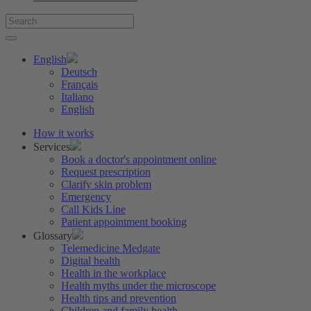
English
Deutsch
Français
Italiano
English
How it works
Services
Book a doctor's appointment online
Request prescription
Clarify skin problem
Emergency
Call Kids Line
Patient appointment booking
Glossary
Telemedicine Medgate
Digital health
Health in the workplace
Health myths under the microscope
Health tips and prevention
Children and family health