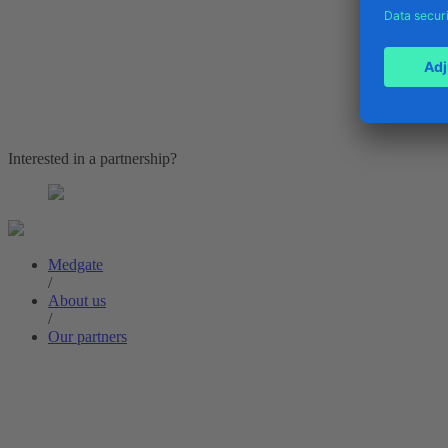
Interested in a partnership?
Medgate
/
About us
/
Our partners