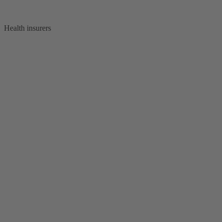
Health insurers