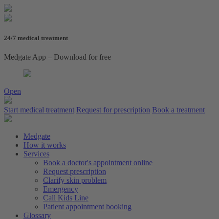
24/7 medical treatment
Medgate App – Download for free
Open
Start medical treatment
Request for prescription
Book a treatment
Medgate
How it works
Services
Book a doctor's appointment online
Request prescription
Clarify skin problem
Emergency
Call Kids Line
Patient appointment booking
Glossary