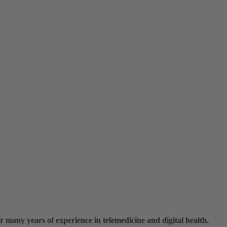
r many years of experience in telemedicine and digital health.