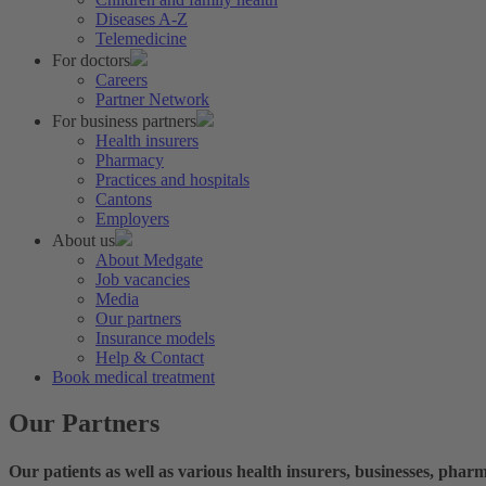
Diseases A-Z
Telemedicine
For doctors
Careers
Partner Network
For business partners
Health insurers
Pharmacy
Practices and hospitals
Cantons
Employers
About us
About Medgate
Job vacancies
Media
Our partners
Insurance models
Help & Contact
Book medical treatment
Our Partners
Our patients as well as various health insurers, businesses, phar