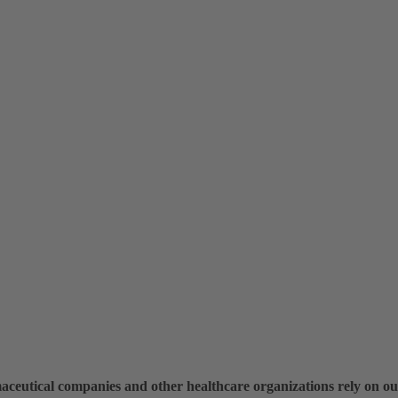
maceutical companies and other healthcare organizations rely on ou