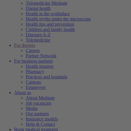
Telemedicine Medgate
Digital health
Health in the workplace
Health myths under the microscope
Health tips and prevention
Children and family health
Diseases A-Z
Telemedicine
For doctors
Careers
Partner Network
For business partners
Health insurers
Pharmacy
Practices and hospitals
Cantons
Employers
About us
About Medgate
Job vacancies
Media
Our partners
Insurance models
Help & Contact
Book medical treatment