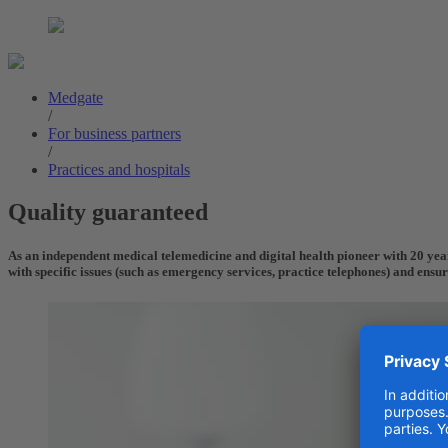
Medgate
/
For business partners
/
Practices and hospitals
Quality guaranteed
As an independent medical telemedicine and digital health pioneer with 20 years
with specific issues (such as emergency services, practice telephones) and ensu