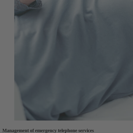
Management of emergency telephone services