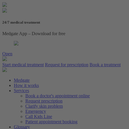
24/7 medical treatment
Medgate App – Download for free
Open
Start medical treatment
Request for prescription
Book a treatment
Medgate
How it works
Services
Book a doctor's appointment online
Request prescription
Clarify skin problem
Emergency
Call Kids Line
Patient appointment booking
Glossary