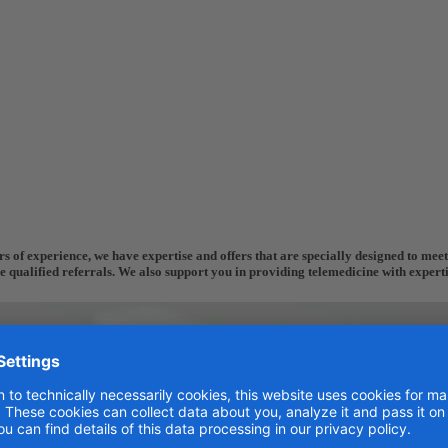
 of experience, we have expertise and offers that are specially designed to meet 
re qualified referrals. We also support you in providing telemedicine with expert