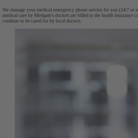
We manage your medical emergency phone service for you (24/7 or at sp
medical care by Medgate's doctors are billed to the health insurance co
continue to be cared for by local doctors.