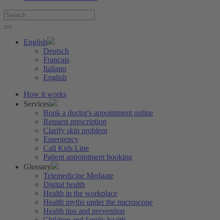
English
Deutsch
Français
Italiano
English
How it works
Services
Book a doctor's appointment online
Request prescription
Clarify skin problem
Emergency
Call Kids Line
Patient appointment booking
Glossary
Telemedicine Medgate
Digital health
Health in the workplace
Health myths under the microscope
Health tips and prevention
Children and family health