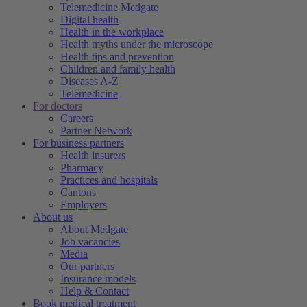
Telemedicine Medgate
Digital health
Health in the workplace
Health myths under the microscope
Health tips and prevention
Children and family health
Diseases A-Z
Telemedicine
For doctors
Careers
Partner Network
For business partners
Health insurers
Pharmacy
Practices and hospitals
Cantons
Employers
About us
About Medgate
Job vacancies
Media
Our partners
Insurance models
Help & Contact
Book medical treatment