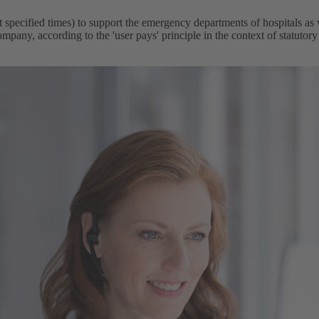
ecified times) to support the emergency departments of hospitals as we
mpany, according to the 'user pays' principle in the context of statutory