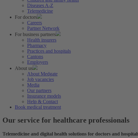
Diseases A-Z
Telemedicine
For doctors
Careers
Partner Network
For business partners
Health insurers
Pharmacy
Practices and hospitals
Cantons
Employers
About us
About Medgate
Job vacancies
Media
Our partners
Insurance models
Help & Contact
Book medical treatment
Our service for healthcare professionals
Telemedicine and digital health solutions for doctors and hospital