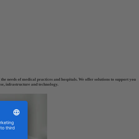
the needs of medical practices and hospitals. We offer solutions to support you
ise, infrastructure and technology.