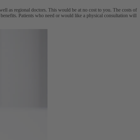
ll as regional doctors. This would be at no cost to you. The costs of
 benefits. Patients who need or would like a physical consultation will