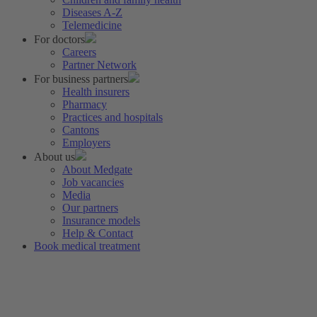
Diseases A-Z
Telemedicine
For doctors
Careers
Partner Network
For business partners
Health insurers
Pharmacy
Practices and hospitals
Cantons
Employers
About us
About Medgate
Job vacancies
Media
Our partners
Insurance models
Help & Contact
Book medical treatment