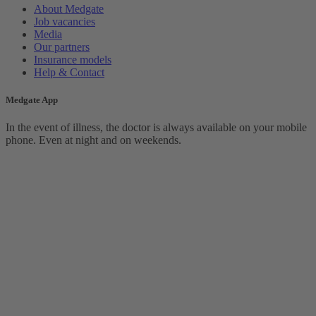
About Medgate
Job vacancies
Media
Our partners
Insurance models
Help & Contact
Medgate App
In the event of illness, the doctor is always available on your mobile
phone. Even at night and on weekends.