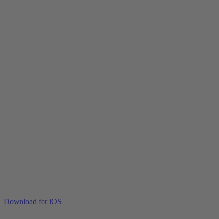
Download for iOS