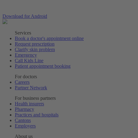
Download for Android
Services
Book a doctor's appointment online
Request prescription
Clarify skin problem
Emergency
Call Kids Line
Patient appointment booking
For doctors
Careers
Partner Network
For business partners
Health insurers
Pharmacy
Practices and hospitals
Cantons
Employers
About us