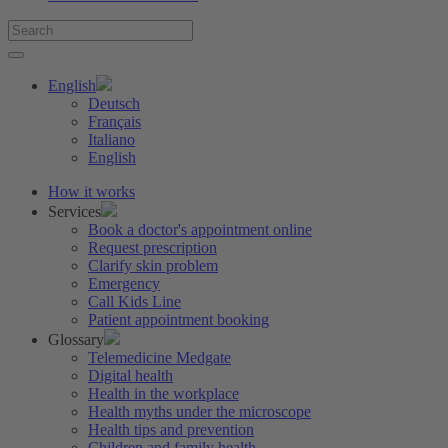
English
Deutsch
Français
Italiano
English
How it works
Services
Book a doctor's appointment online
Request prescription
Clarify skin problem
Emergency
Call Kids Line
Patient appointment booking
Glossary
Telemedicine Medgate
Digital health
Health in the workplace
Health myths under the microscope
Health tips and prevention
Children and family health