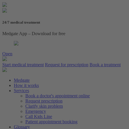
24/7 medical treatment
Medgate App – Download for free
Open
Start medical treatment
Request for prescription
Book a treatment
Medgate
How it works
Services
Book a doctor's appointment online
Request prescription
Clarify skin problem
Emergency
Call Kids Line
Patient appointment booking
Glossary