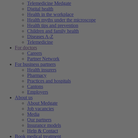
Telemedicine Medgate
Digital health
Health in the workplace
Health myths under the microscope
Health tips and prevention
Children and family health
Diseases A-Z
Telemedicine
For doctors
Careers
Partner Network
For business partners
Health insurers
Pharmacy
Practices and hospitals
Cantons
Employers
About us
About Medgate
Job vacancies
Media
Our partners
Insurance models
Help & Contact
Book medical treatment