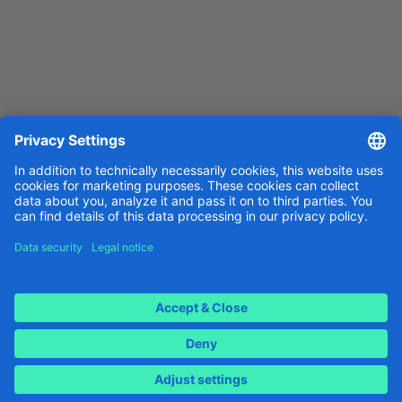
Download for Android
Legal notice
Data protection
Cookie settings
Implemented by
Icontel AG