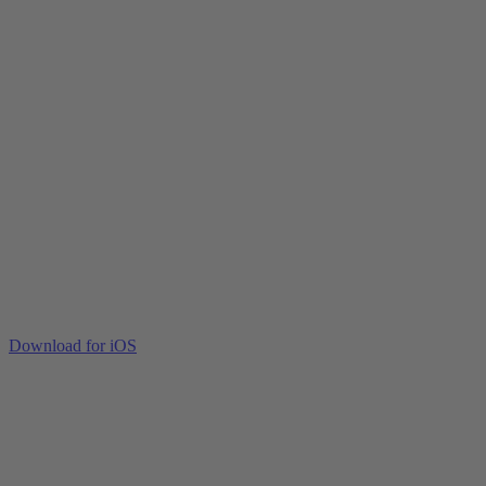
Download for iOS