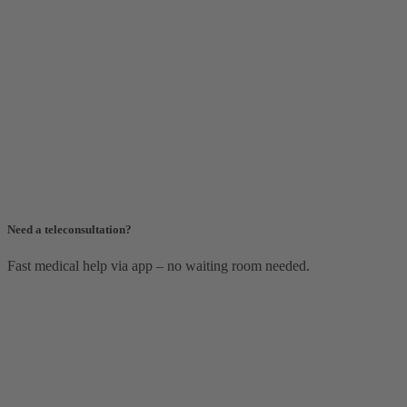
Need a teleconsultation?
Fast medical help via app – no waiting room needed.