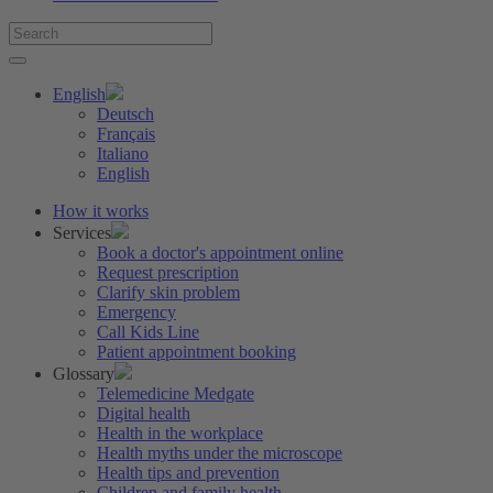
English
Deutsch
Français
Italiano
English
How it works
Services
Book a doctor's appointment online
Request prescription
Clarify skin problem
Emergency
Call Kids Line
Patient appointment booking
Glossary
Telemedicine Medgate
Digital health
Health in the workplace
Health myths under the microscope
Health tips and prevention
Children and family health