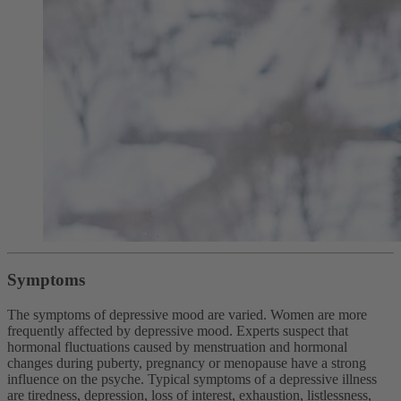
Symptoms
The symptoms of depressive mood are varied. Women are more
frequently affected by depressive mood. Experts suspect that
hormonal fluctuations caused by menstruation and hormonal
changes during puberty, pregnancy or menopause have a strong
influence on the psyche. Typical symptoms of a depressive illness
are tiredness, depression, loss of interest, exhaustion, listlessness,