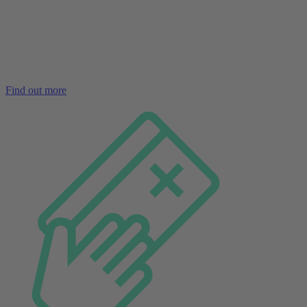
Find out more