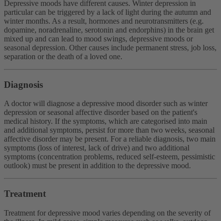
Depressive moods have different causes. Winter depression in
particular can be triggered by a lack of light during the autumn and
winter months. As a result, hormones and neurotransmitters (e.g.
dopamine, noradrenaline, serotonin and endorphins) in the brain get
mixed up and can lead to mood swings, depressive moods or
seasonal depression. Other causes include permanent stress, job loss,
separation or the death of a loved one.
Diagnosis
A doctor will diagnose a depressive mood disorder such as winter
depression or seasonal affective disorder based on the patient's
medical history. If the symptoms, which are categorised into main
and additional symptoms, persist for more than two weeks, seasonal
affective disorder may be present. For a reliable diagnosis, two main
symptoms (loss of interest, lack of drive) and two additional
symptoms (concentration problems, reduced self-esteem, pessimistic
outlook) must be present in addition to the depressive mood.
Treatment
Treatment for depressive mood varies depending on the severity of