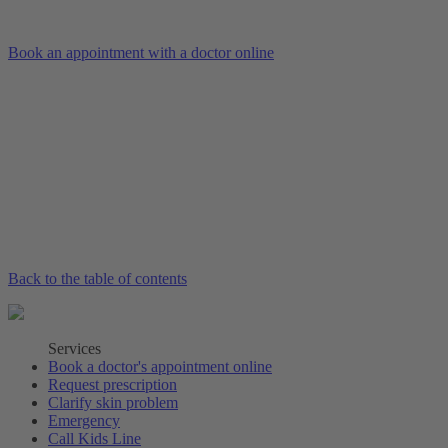
Book an appointment with a doctor online
Back to the table of contents
Services
Book a doctor's appointment online
Request prescription
Clarify skin problem
Emergency
Call Kids Line