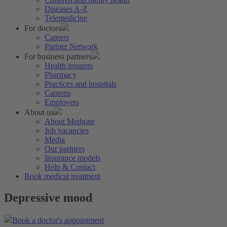
Diseases A-Z
Telemedicine
For doctors
Careers
Partner Network
For business partners
Health insurers
Pharmacy
Practices and hospitals
Cantons
Employers
About us
About Medgate
Job vacancies
Media
Our partners
Insurance models
Help & Contact
Book medical treatment
Depressive mood
Book a doctor's appointment