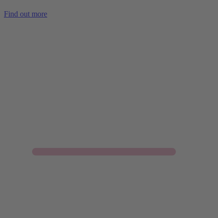
Find out more