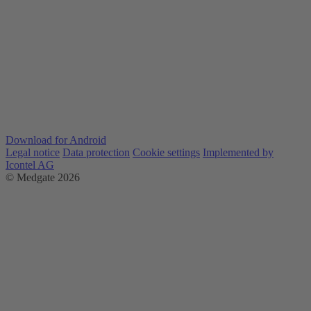
Download for Android
Legal notice
Data protection
Cookie settings
Implemented by
Icontel AG
© Medgate 2026