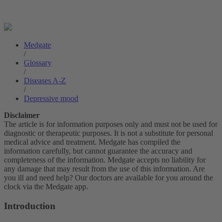
Medgate
/
Glossary
/
Diseases A-Z
/
Depressive mood
Disclaimer
The article is for information purposes only and must not be used for
diagnostic or therapeutic purposes. It is not a substitute for personal
medical advice and treatment. Medgate has compiled the
information carefully, but cannot guarantee the accuracy and
completeness of the information. Medgate accepts no liability for
any damage that may result from the use of this information. Are
you ill and need help? Our doctors are available for you around the
clock via the Medgate app.
Introduction