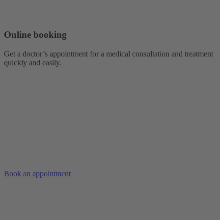
Online booking
Get a doctor’s appointment for a medical consultation and treatment
quickly and easily.
Book an appointment