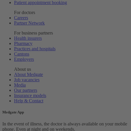
Patient appointment booking
For doctors
Careers
Partner Network
For business partners
Health insurers
Pharmacy
Practices and hospitals
Cantons
Employers
About us
About Medgate
Job vacancies
Media
Our partners
Insurance models
Help & Contact
Medgate App
In the event of illness, the doctor is always available on your mobile
phone. Even at night and on weekends.