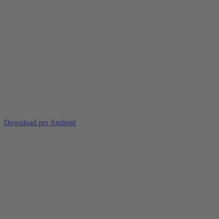
Download per Android