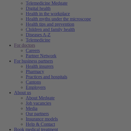
Telemedicine Medgate
Digital health
Health in the workplace
Health myths under the microscope
Health tips and prevention
Children and family health
Diseases A-Z
Telemedicine
For doctors
Careers
Partner Network
For business partners
Health insurers
Pharmacy
Practices and hospitals
Cantons
Employers
About us
About Medgate
Job vacancies
Media
Our partners
Insurance models
Help & Contact
Book medical treatment