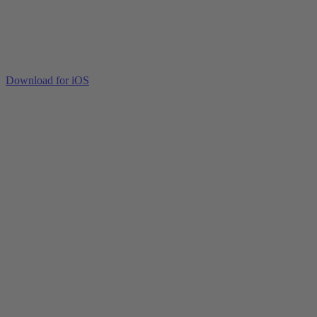
Download for iOS