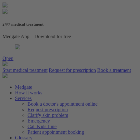
24/7 medical treatment
Medgate App – Download for free
Open
Start medical treatment
Request for prescription
Book a treatment
Medgate
How it works
Services
Book a doctor's appointment online
Request prescription
Clarify skin problem
Emergency
Call Kids Line
Patient appointment booking
Glossary