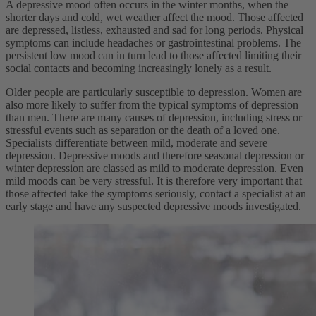
A depressive mood often occurs in the winter months, when the
shorter days and cold, wet weather affect the mood. Those affected
are depressed, listless, exhausted and sad for long periods. Physical
symptoms can include headaches or gastrointestinal problems. The
persistent low mood can in turn lead to those affected limiting their
social contacts and becoming increasingly lonely as a result.
Older people are particularly susceptible to depression. Women are
also more likely to suffer from the typical symptoms of depression
than men. There are many causes of depression, including stress or
stressful events such as separation or the death of a loved one.
Specialists differentiate between mild, moderate and severe
depression. Depressive moods and therefore seasonal depression or
winter depression are classed as mild to moderate depression. Even
mild moods can be very stressful. It is therefore very important that
those affected take the symptoms seriously, contact a specialist at an
early stage and have any suspected depressive moods investigated.