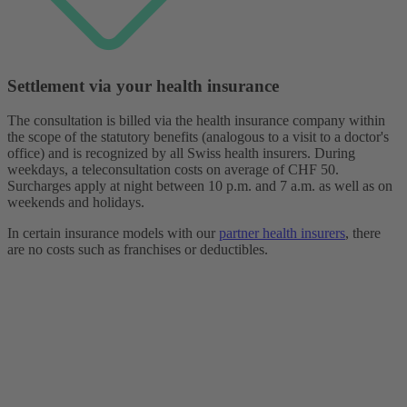
Settlement via your health insurance
The consultation is billed via the health insurance company within
the scope of the statutory benefits (analogous to a visit to a doctor's
office) and is recognized by all Swiss health insurers. During
weekdays, a teleconsultation costs on average of CHF 50.
Surcharges apply at night between 10 p.m. and 7 a.m. as well as on
weekends and holidays.
In certain insurance models with our
partner health insurers
, there
are no costs such as franchises or deductibles.