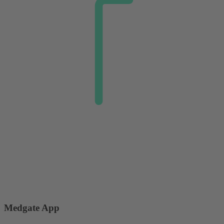
Medgate App