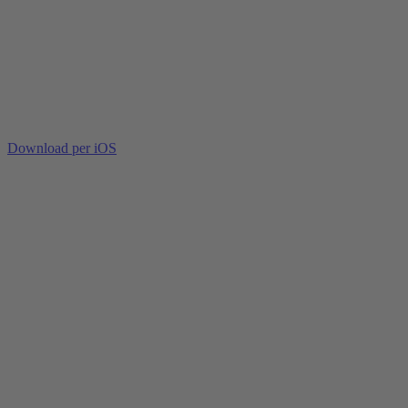
Download per iOS