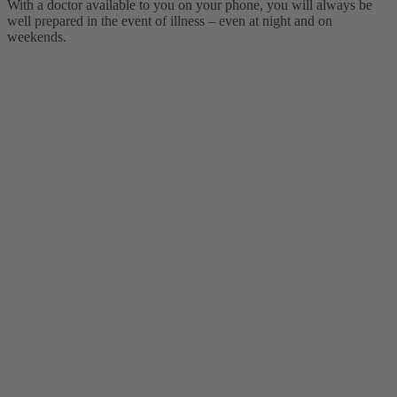
With a doctor available to you on your phone, you will always be
well prepared in the event of illness – even at night and on
weekends.