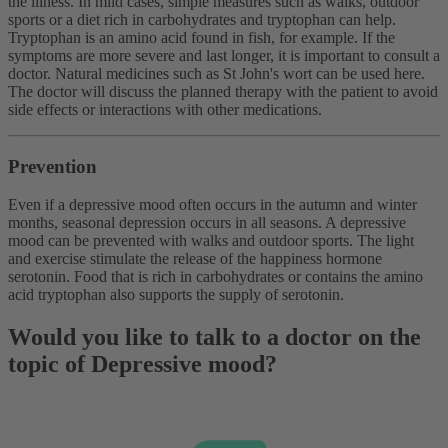
the illness. In mild cases, simple measures such as walks, outdoor
sports or a diet rich in carbohydrates and tryptophan can help.
Tryptophan is an amino acid found in fish, for example. If the
symptoms are more severe and last longer, it is important to consult a
doctor. Natural medicines such as St John's wort can be used here.
The doctor will discuss the planned therapy with the patient to avoid
side effects or interactions with other medications.
Prevention
Even if a depressive mood often occurs in the autumn and winter
months, seasonal depression occurs in all seasons. A depressive
mood can be prevented with walks and outdoor sports. The light
and exercise stimulate the release of the happiness hormone
serotonin. Food that is rich in carbohydrates or contains the amino
acid tryptophan also supports the supply of serotonin.
Would you like to talk to a doctor on the
topic of Depressive mood?