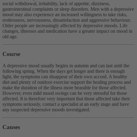
social withdrawal, irritability, lack of appetite, dizziness,
gastrointestinal complaints or sleep disorders. Men with a depressive
mood may also experience an increased willingness to take risks,
restlessness, nervousness, dissatisfaction and aggressive behaviour.
Older people are increasingly affected by depressive moods. Life
changes, illnesses and medication have a greater impact on mood in
old age.
Course
A depressive mood usually begins in autumn and can last until the
following spring. When the days get longer and there is enough
light, the symptoms can disappear of their own accord. A healthy
diet and plenty of outdoor exercise support the healing process and
make the duration of the illness more bearable for those affected.
However, even mild mood swings can be very stressful for those
affected. It is therefore very important that those affected take their
symptoms seriously, contact a specialist at an early stage and have
any suspected depressive moods investigated.
Causes